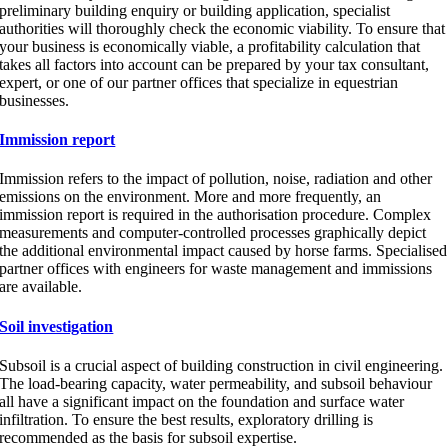
preliminary building enquiry or building application, specialist
authorities will thoroughly check the economic viability. To ensure that
your business is economically viable, a profitability calculation that
takes all factors into account can be prepared by your tax consultant,
expert, or one of our partner offices that specialize in equestrian
businesses.
Immission report
Immission refers to the impact of pollution, noise, radiation and other
emissions on the environment. More and more frequently, an
immission report is required in the authorisation procedure. Complex
measurements and computer-controlled processes graphically depict
the additional environmental impact caused by horse farms. Specialised
partner offices with engineers for waste management and immissions
are available.
Soil investigation
Subsoil is a crucial aspect of building construction in civil engineering.
The load-bearing capacity, water permeability, and subsoil behaviour
all have a significant impact on the foundation and surface water
infiltration. To ensure the best results, exploratory drilling is
recommended as the basis for subsoil expertise.