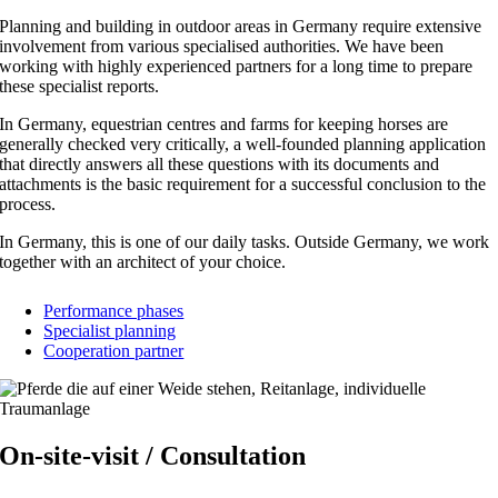
Planning and building in outdoor areas in Germany require extensive
involvement from various specialised authorities. We have been
working with highly experienced partners for a long time to prepare
these specialist reports.
In Germany, equestrian centres and farms for keeping horses are
generally checked very critically, a well-founded planning application
that directly answers all these questions with its documents and
attachments is the basic requirement for a successful conclusion to the
process.
In Germany, this is one of our daily tasks. Outside Germany, we work
together with an architect of your choice.
Performance phases
Specialist planning
Cooperation partner
On-site-visit / Consultation