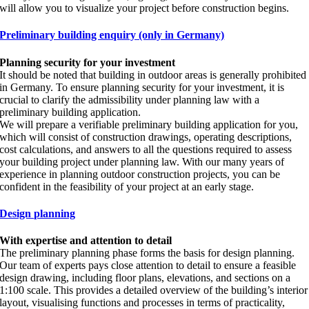
will allow you to visualize your project before construction begins.
Preliminary building enquiry (only in Germany)
Planning security for your investment
It should be noted that building in outdoor areas is generally prohibited
in Germany. To ensure planning security for your investment, it is
crucial to clarify the admissibility under planning law with a
preliminary building application.
We will prepare a verifiable preliminary building application for you,
which will consist of construction drawings, operating descriptions,
cost calculations, and answers to all the questions required to assess
your building project under planning law. With our many years of
experience in planning outdoor construction projects, you can be
confident in the feasibility of your project at an early stage.
Design planning
With expertise and attention to detail
The preliminary planning phase forms the basis for design planning.
Our team of experts pays close attention to detail to ensure a feasible
design drawing, including floor plans, elevations, and sections on a
1:100 scale. This provides a detailed overview of the building’s interior
layout, visualising functions and processes in terms of practicality,