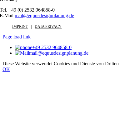
Tel. +49 (0) 2532 964858-0
E-Mail
mail@equusdesignplanung.de
IMPRINT
DATA PRIVACY
Page load link
+49 2532 964858-0
mail@equusdesignplanung.de
Diese Website verwendet Cookies und Dienste von Dritten.
OK
Go
to
Top