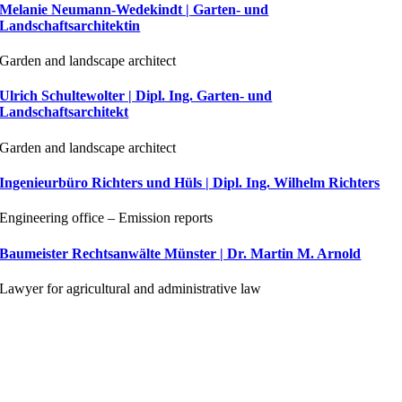
Melanie Neumann-Wedekindt | Garten- und
Landschaftsarchitektin
Garden and landscape architect
Ulrich Schultewolter | Dipl. Ing. Garten- und
Landschaftsarchitekt
Garden and landscape architect
Ingenieurbüro Richters und Hüls | Dipl. Ing. Wilhelm Richters
Engineering office – Emission reports
Baumeister Rechtsanwälte Münster | Dr. Martin M. Arnold
Lawyer for agricultural and administrative law