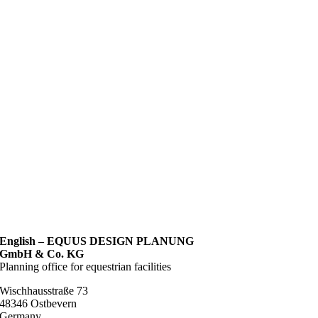
English – EQUUS DESIGN PLANUNG
GmbH & Co. KG
Planning office for equestrian facilities
Wischhausstraße 73
48346 Ostbevern
Germany