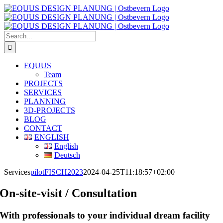
Skip
to
content
Search
for:
EQUUS
Team
PROJECTS
SERVICES
PLANNING
3D-PROJECTS
BLOG
CONTACT
ENGLISH
English
Deutsch
Services
pilotFISCH2023
2024-04-25T11:18:57+02:00
On-site-visit / Consultation
With professionals to your individual dream facility