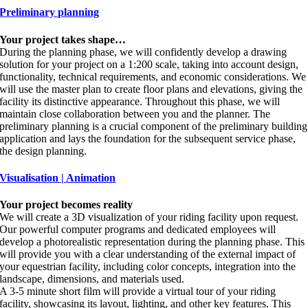
Preliminary planning
Your project takes shape…
During the planning phase, we will confidently develop a drawing
solution for your project on a 1:200 scale, taking into account design,
functionality, technical requirements, and economic considerations. We
will use the master plan to create floor plans and elevations, giving the
facility its distinctive appearance. Throughout this phase, we will
maintain close collaboration between you and the planner. The
preliminary planning is a crucial component of the preliminary building
application and lays the foundation for the subsequent service phase,
the design planning.
Visualisation | Animation
Your project becomes reality
We will create a 3D visualization of your riding facility upon request.
Our powerful computer programs and dedicated employees will
develop a photorealistic representation during the planning phase. This
will provide you with a clear understanding of the external impact of
your equestrian facility, including color concepts, integration into the
landscape, dimensions, and materials used.
A 3-5 minute short film will provide a virtual tour of your riding
facility, showcasing its layout, lighting, and other key features. This