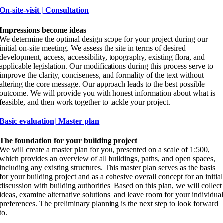
On-site-visit | Consultation
Impressions become ideas
We determine the optimal design scope for your project during our
initial on-site meeting. We assess the site in terms of desired
development, access, accessibility, topography, existing flora, and
applicable legislation. Our modifications during this process serve to
improve the clarity, conciseness, and formality of the text without
altering the core message. Our approach leads to the best possible
outcome. We will provide you with honest information about what is
feasible, and then work together to tackle your project.
Basic evaluation| Master plan
The foundation for your building project
We will create a master plan for you, presented on a scale of 1:500,
which provides an overview of all buildings, paths, and open spaces,
including any existing structures. This master plan serves as the basis
for your building project and as a cohesive overall concept for an initial
discussion with building authorities. Based on this plan, we will collect
ideas, examine alternative solutions, and leave room for your individua
preferences. The preliminary planning is the next step to look forward
to.