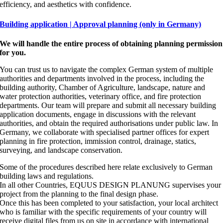
efficiency, and aesthetics with confidence.
Building application | Approval planning (only in Germany)
We will handle the entire process of obtaining planning permission
for you.
You can trust us to navigate the complex German system of multiple
authorities and departments involved in the process, including the
building authority, Chamber of Agriculture, landscape, nature and
water protection authorities, veterinary office, and fire protection
departments. Our team will prepare and submit all necessary building
application documents, engage in discussions with the relevant
authorities, and obtain the required authorisations under public law. In
Germany, we collaborate with specialised partner offices for expert
planning in fire protection, immission control, drainage, statics,
surveying, and landscape conservation.
Some of the procedures described here relate exclusively to German
building laws and regulations.
In all other Countries, EQUUS DESIGN PLANUNG supervises your
project from the planning to the final design phase.
Once this has been completed to your satisfaction, your local architect
who is familiar with the specific requirements of your country will
receive digital files from us on site in accordance with international