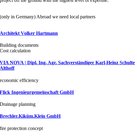
project off the ground with the highest level of expertise.
(only in Germany) Abroad we need local partners
Architekt Volker Hartmann
Building documents
Cost calculation
VIA NOVA | Dipl. Ing. Agr. Sachverständiger Karl-Heinz Schulte
Althoff
economic efficiency
Flick Ingenieurgemeinschaft GmbH
Drainage planning
Brechler.Kiküm.Klein GmbH
fire protection concept