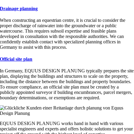
Drainage planning
When constructing an equestrian centre, it is crucial to consider the
proper discharge of rainwater into the groundwater or a public
watercourse. This requires subsoil expertise and feasible plans
developed in consultation with the responsible authorities. We can
confidently establish contact with specialized planning offices in
Germany to assist with this process.
Official site plan
In Germany, EQUUS DESIGN PLANUNG typically prepares the site
plan, displaying the buildings and structures to scale on the property,
including the distance between the buildings and property boundaries.
To ensure compliance, an official site plan must be created by a
publicly appointed surveyor if building encumbrances, parcel mergers,
boundary determinations, or exemptions are required.
EQUUS DESIGN PLANUNG works hand in hand with various
specialist engineers and experts and offers holistic solutions to get your