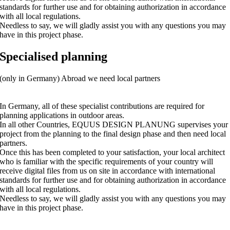
standards for further use and for obtaining authorization in accordance
with all local regulations.
Needless to say, we will gladly assist you with any questions you may
have in this project phase.
Specialised planning
(only in Germany) Abroad we need local partners
In Germany, all of these specialist contributions are required for
planning applications in outdoor areas.
In all other Countries, EQUUS DESIGN PLANUNG supervises your
project from the planning to the final design phase and then need local
partners.
Once this has been completed to your satisfaction, your local architect
who is familiar with the specific requirements of your country will
receive digital files from us on site in accordance with international
standards for further use and for obtaining authorization in accordance
with all local regulations.
Needless to say, we will gladly assist you with any questions you may
have in this project phase.