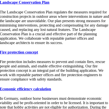
Landscape Conservation Plan
The Landscape Conservation Plan regulates the measures required for
construction projects in outdoor areas where interventions in nature an
the landscape are unavoidable. Our plan presents strong measures for
minimising interventions, protecting and compensating for any damage
caused, and replacing any lost natural features. The Landscape
Conservation Plan is a crucial and effective part of the planning
application. We collaborate with reputable partner offices and
landscape architects to ensure its success.
Fire protection concept
Fire protection includes measures to prevent and contain fires, rescue
people and animals, and enable effective extinguishing. Our fire
protection concept is an integral part of the building application. We
work with reputable partner offices and fire protection engineers to
ensure compliance with safety standards.
Economic efficiency calculation
In Germany, outdoor horse businesses must demonstrate economic
viability and be profit-oriented in order to be licensed. It is important to
note that hobby activities are not eligible for authorization. During the