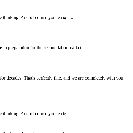
 thinking. And of course you're right ...
e in preparation for the second labor market.
d for decades. That's perfectly fine, and we are completely with you
 thinking. And of course you're right ...