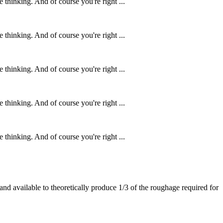
 thinking. And of course you're right ...
 thinking. And of course you're right ...
 thinking. And of course you're right ...
 thinking. And of course you're right ...
 thinking. And of course you're right ...
 land available to theoretically produce 1/3 of the roughage required for