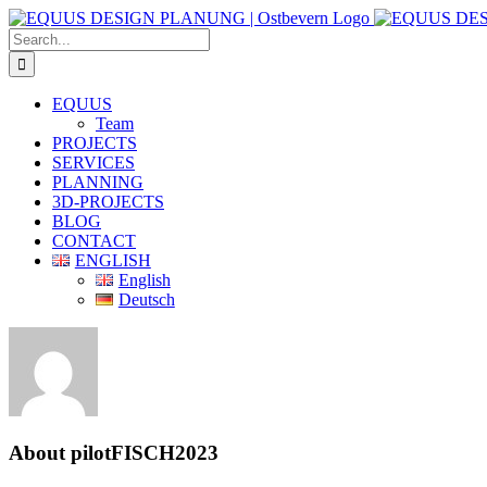
Skip
to
Search
content
for:
EQUUS
Team
PROJECTS
SERVICES
PLANNING
3D-PROJECTS
BLOG
CONTACT
ENGLISH
English
Deutsch
About
pilotFISCH2023