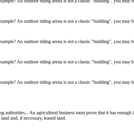
 example? An outdoor riding arena is not a classic "building", you may be
 example? An outdoor riding arena is not a classic "building", you may be
 example? An outdoor riding arena is not a classic "building", you may be
 example? An outdoor riding arena is not a classic "building", you may be
 example? An outdoor riding arena is not a classic "building", you may be
ing authorities... An agricultural business must prove that it has enough
 land and, if necessary, leased land.