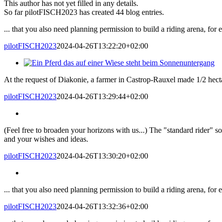
This author has not yet filled in any details.
So far pilotFISCH2023 has created 44 blog entries.
... that you also need planning permission to build a riding arena, for
pilotFISCH2023
2024-04-26T13:22:20+02:00
At the request of Diakonie, a farmer in Castrop-Rauxel made 1/2 hectar
pilotFISCH2023
2024-04-26T13:29:44+02:00
(Feel free to broaden your horizons with us...) The "standard rider" so
and your wishes and ideas.
pilotFISCH2023
2024-04-26T13:30:20+02:00
... that you also need planning permission to build a riding arena, for
pilotFISCH2023
2024-04-26T13:32:36+02:00