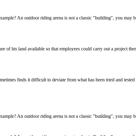
 example? An outdoor riding arena is not a classic "building", you may be
e of his land available so that employees could carry out a project ther
metimes finds it difficult to deviate from what has been tried and teste
 example? An outdoor riding arena is not a classic "building", you may be