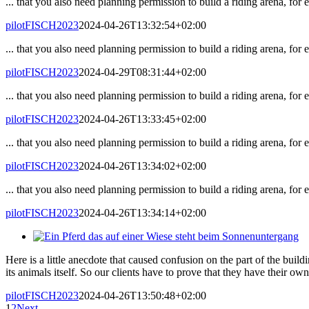
... that you also need planning permission to build a riding arena, for
pilotFISCH2023
2024-04-26T13:32:54+02:00
... that you also need planning permission to build a riding arena, for
pilotFISCH2023
2024-04-29T08:31:44+02:00
... that you also need planning permission to build a riding arena, for
pilotFISCH2023
2024-04-26T13:33:45+02:00
... that you also need planning permission to build a riding arena, for
pilotFISCH2023
2024-04-26T13:34:02+02:00
... that you also need planning permission to build a riding arena, for
pilotFISCH2023
2024-04-26T13:34:14+02:00
Here is a little anecdote that caused confusion on the part of the build
its animals itself. So our clients have to prove that they have their own
pilotFISCH2023
2024-04-26T13:50:48+02:00
1
2
Next