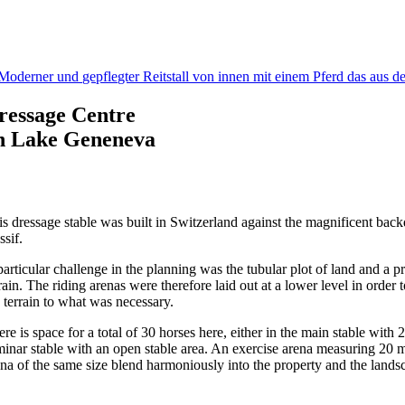
ressage Centre
n Lake Geneneva
is dressage stable was built in Switzerland against the magnificent bac
ssif.
particular challenge in the planning was the tubular plot of land and a 
rain. The riding arenas were therefore laid out at a lower level in orde
e terrain to what was necessary.
re is space for a total of 30 horses here, either in the main stable with
minar stable with an open stable area. An exercise arena measuring 20 
ena of the same size blend harmoniously into the property and the lands