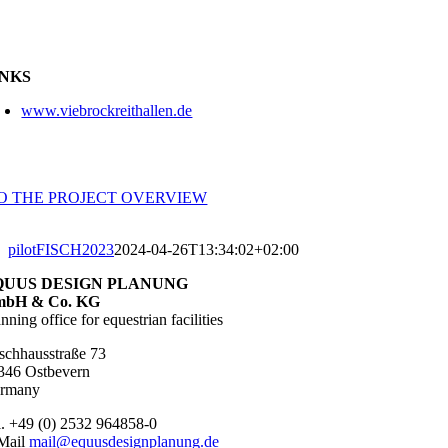
INKS
www.viebrockreithallen.de
TO THE PROJECT OVERVIEW
pilotFISCH2023
2024-04-26T13:34:02+02:00
QUUS DESIGN PLANUNG
bH & Co. KG
nning office for equestrian facilities
schhausstraße 73
346 Ostbevern
rmany
l. +49 (0) 2532 964858-0
Mail
mail@equusdesignplanung.de