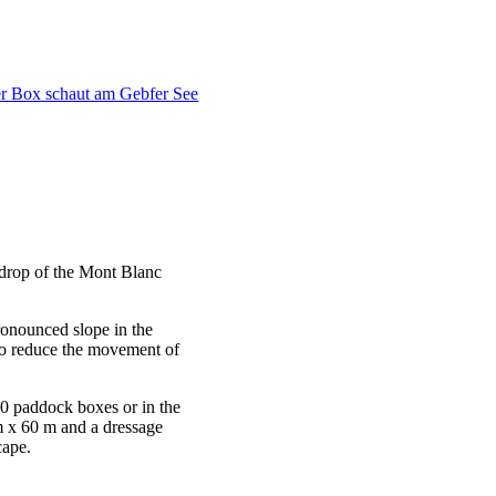
kdrop of the Mont Blanc
pronounced slope in the
r to reduce the movement of
 20 paddock boxes or in the
m x 60 m and a dressage
cape.