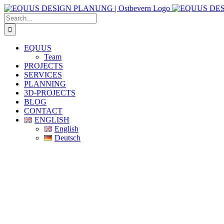
Skip
to
Search
content
for:
EQUUS
Team
PROJECTS
SERVICES
PLANNING
3D-PROJECTS
BLOG
CONTACT
ENGLISH
English
Deutsch