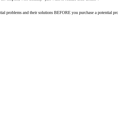
oblems and their solutions BEFORE you purchase a potential propert