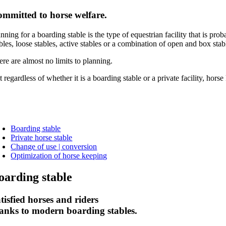
mmitted to horse welfare.
nning for a boarding stable is the type of equestrian facility that is p
bles, loose stables, active stables or a combination of open and box sta
ere are almost no limits to planning.
t regardless of whether it is a boarding stable or a private facility, h
Boarding stable
Private horse stable
Change of use | conversion
Optimization of horse keeping
oarding stable
tisfied horses and riders
anks to modern boarding stables.