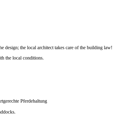
e design; the local architect takes care of the building law!
th the local conditions.