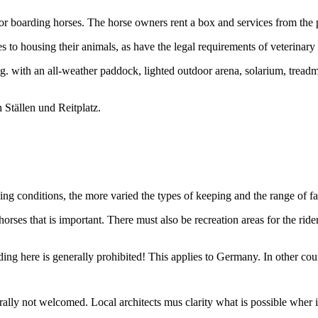
for boarding horses. The horse owners rent a box and services from the 
o housing their animals, as have the legal requirements of veterinary
g. with an all-weather paddock, lighted outdoor arena, solarium, treadmi
ng conditions, the more varied the types of keeping and the range of facil
ses that is important. There must also be recreation areas for the riders
ding here is generally prohibited! This applies to Germany. In other count
ally not welcomed. Local architects mus clarity what is possible wher 