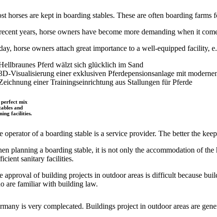
st horses are kept in boarding stables. These are often boarding farms 
 recent years, horse owners have become more demanding when it comes t
day, horse owners attach great importance to a well-equipped facility, e.
 perfect mix
stables and
ning facilities.
 operator of a boarding stable is a service provider. The better the keepi
n planning a boarding stable, it is not only the accommodation of the hor
ficient sanitary facilities.
 approval of building projects in outdoor areas is difficult because buil
o are familiar with building law.
rmany is very complecated. Buildings project in outdoor areas are gener