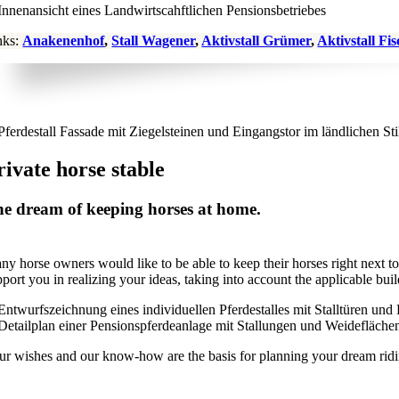
nks:
Anakenenhof
,
Stall Wagener
,
Aktivstall Grümer
,
Aktivstall Fi
rivate horse stable
e dream of keeping horses at home.
ny horse owners would like to be able to keep their horses right next to
pport you in realizing your ideas, taking into account the applicable bu
ur wishes and our know-how are the basis for planning your dream riding