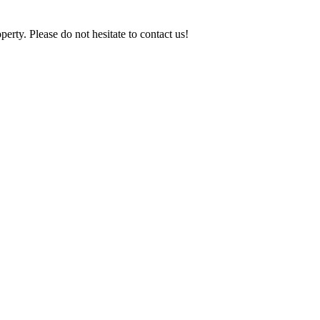
y. Please do not hesitate to contact us!