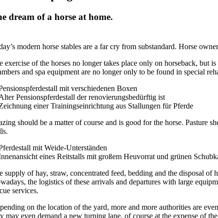
e dream of a horse at home.
day’s modern horse stables are a far cry from substandard. Horse owners
 exercise of the horses no longer takes place only on horseback, but is 
ambers and spa equipment are no longer only to be found in special rehab
azing should be a matter of course and is good for the horse. Pasture sh
lls.
e supply of hay, straw, concentrated feed, bedding and the disposal of h
adays, the logistics of these arrivals and departures with large equipme
cue services.
ending on the location of the yard, more and more authorities are even d
ey may even demand a new turning lane, of course at the expense of the 