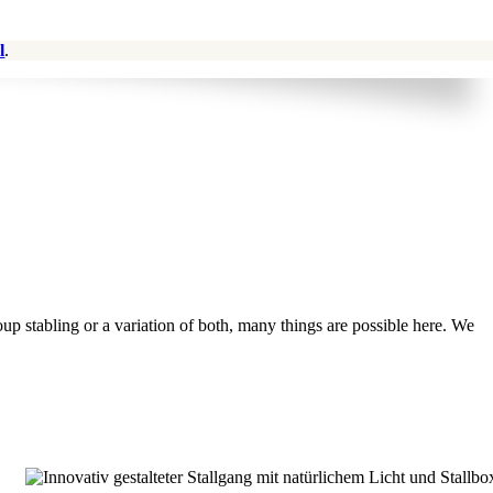
l
.
oup stabling or a variation of both, many things are possible here. We