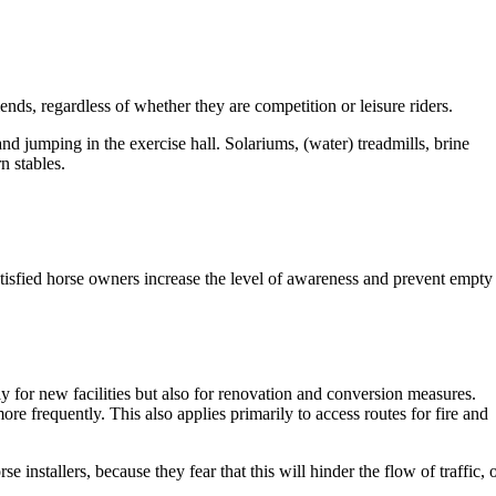
ds, regardless of whether they are competition or leisure riders.
nd jumping in the exercise hall. Solariums, (water) treadmills, brine
n stables.
satisfied horse owners increase the level of awareness and prevent empty
y for new facilities but also for renovation and conversion measures.
re frequently. This also applies primarily to access routes for fire and
installers, because they fear that this will hinder the flow of traffic, 