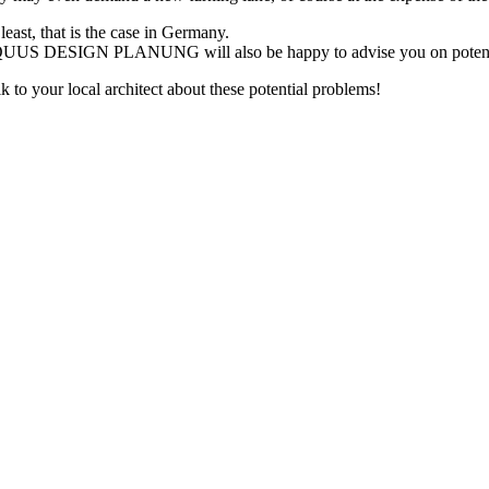
least, that is the case in Germany.
UUS DESIGN PLANUNG will also be happy to advise you on potential pr
k to your local architect about these potential problems!