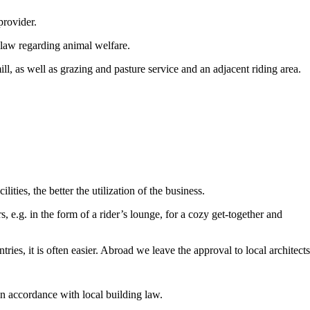
provider.
 law regarding animal welfare.
ll, as well as grazing and pasture service and an adjacent riding area.
ities, the better the utilization of the business.
, e.g. in the form of a rider’s lounge, for a cozy get-together and
ries, it is often easier. Abroad we leave the approval to local architect
in accordance with local building law.