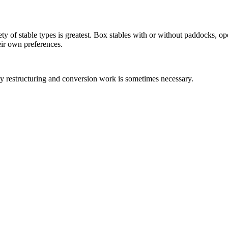
iety of stable types is greatest. Box stables with or without paddocks, o
eir own preferences.
 why restructuring and conversion work is sometimes necessary.