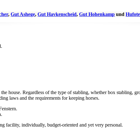
scher
,
Gut Ashege
,
Gut Havkenscheid
,
Gut Hohenkamp
und
Hufote
 the house. Regardless of the type of stabling, whether box stabling, gr
ilding laws and the requirements for keeping horses.
 facility, individually, budget-oriented and yet very personal.