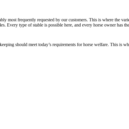
robably most frequently requested by our customers. This is where the var
bles. Every type of stable is possible here, and every horse owner has th
orse keeping should meet today’s requirements for horse welfare. This is