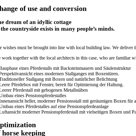
hange of use and conversion
e dream of an idyllic cottage
 the countryside exists in many people’s minds.
 wishes must be brought into line with local building law. We deliver th
work together with the local architects in this case, who are familiar wi
ptimization
f horse keeping