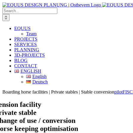
Skip
to
Search
content
for:
EQUUS
Team
PROJECTS
SERVICES
PLANNING
3D-PROJECTS
BLOG
CONTACT
ENGLISH
English
Deutsch
Boarding horse facilities | Private stables | Stable conversion
pilotFIS
ension facility
rivate stable
hange of use / conversion
orse keeping optimisation