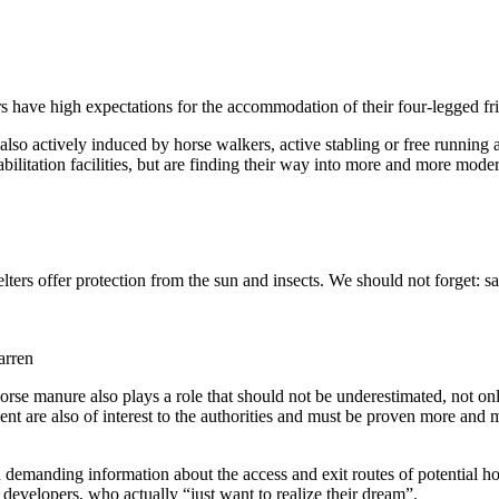
 have high expectations for the accommodation of their four-legged frien
also actively induced by horse walkers, active stabling or free running a
ilitation facilities, but are finding their way into more and more moder
elters offer protection from the sun and insects. We should not forget: 
orse manure also plays a role that should not be underestimated, not onl
nt are also of interest to the authorities and must be proven more and mo
emanding information about the access and exit routes of potential horse 
developers, who actually “just want to realize their dream”.