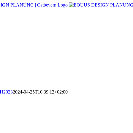
CH2023
2024-04-25T10:39:12+02:00